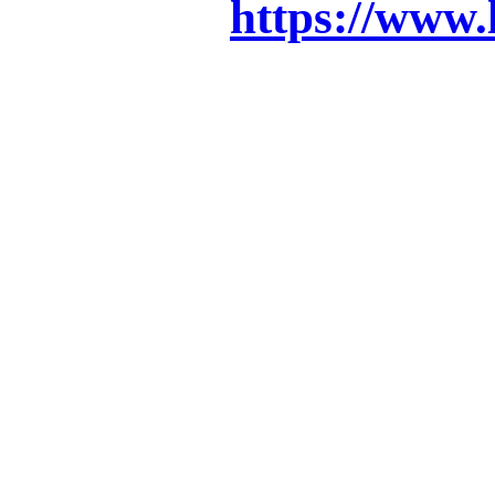
https://www.