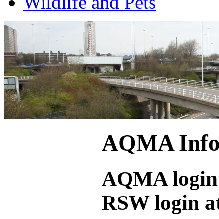
Wildlife and Pets
AQMA Infor
AQMA login 
RSW login a