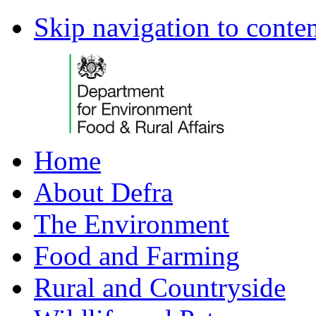
Skip navigation to conte
Home
About Defra
The Environment
Food and Farming
Rural and Countryside